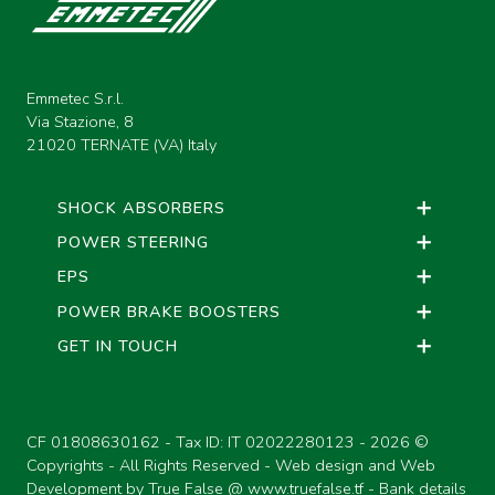
M
PISTON RINGS DRW. M16
L
BUSHINGS DRW.20A
Emmetec S.r.l.
M
PISTON RINGS DRW. M17
Via Stazione, 8
21020 TERNATE (VA) Italy
L
BUSHINGS SPECIALS
M
PISTON RINGS DRW. M19
SHOCK ABSORBERS
POWER STEERING
EPS
M
PISTON RINGS
POWER BRAKE BOOSTERS
GET IN TOUCH
CF 01808630162 - Tax ID: IT 02022280123 -
2026 ©
Copyrights - All Rights Reserved - Web design and Web
Development by True False @
www.truefalse.tf
-
Bank details