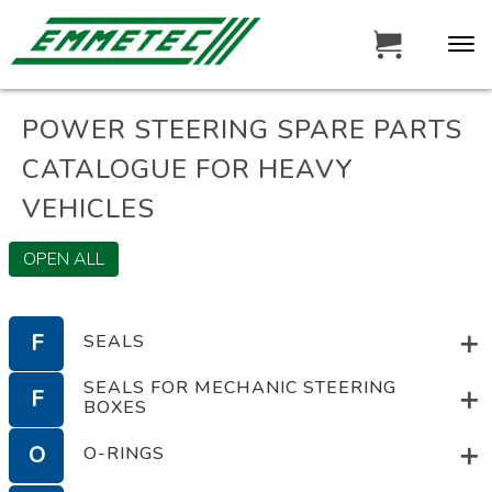
POWER STEERING SPARE PARTS
CATALOGUE FOR HEAVY
VEHICLES
OPEN ALL
F
SEALS
SEALS FOR MECHANIC STEERING
F
BOXES
F
SEALS
O
O-RINGS
SEALS FOR MECHANIC