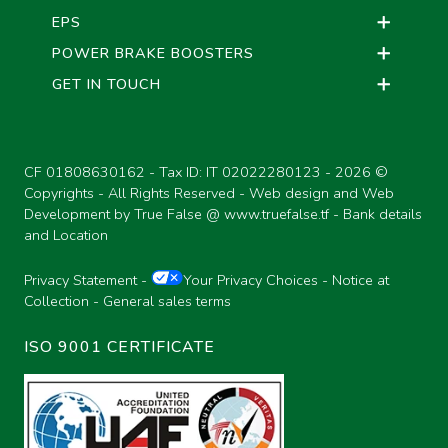
EPS
POWER BRAKE BOOSTERS
GET IN TOUCH
CF 01808630162 - Tax ID: IT 02022280123 -
2026 ©
Copyrights - All Rights Reserved - Web design and Web
Development by True False @
www.truefalse.tf
-
Bank details
and Location
Privacy Statement
-
Your Privacy Choices
-
Notice at
Collection
-
General sales terms
ISO 9001 CERTIFICATE