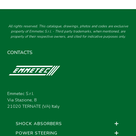
All rights reserved. This catalogue, drawings, photos and codes are exclusive
property of Emmetec S.r.l. - Third party trademarks, when mentioned, are
property of their respective owners, and cited for indicative purposes only.
CONTACTS
Emmetec S.r.l.
Via Stazione, 8
21020 TERNATE (VA) Italy
SHOCK ABSORBERS
POWER STEERING