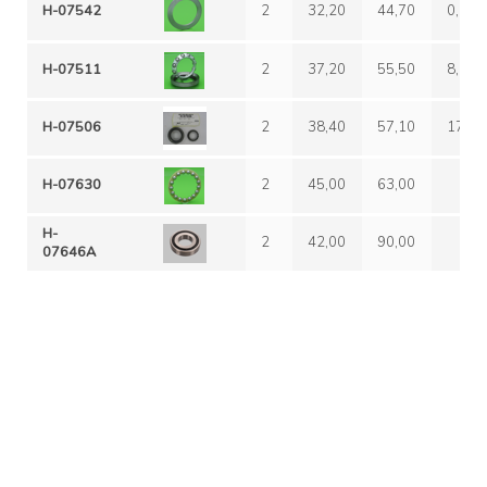
H-07542
2
32,20
44,70
0,00
H-07511
2
37,20
55,50
8,80
H-07506
2
38,40
57,10
17,10
H-07630
2
45,00
63,00
H-
2
42,00
90,00
07646A