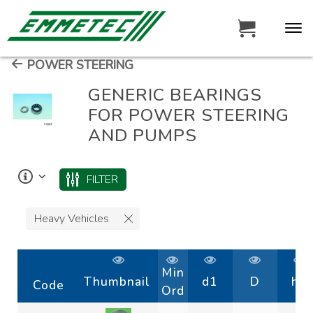
POWER STEERING
GENERIC BEARINGS
FOR POWER STEERING
AND PUMPS
FILTER
Heavy Vehicles
Min
Thumbnail
d1
D
h1
Code
Ord