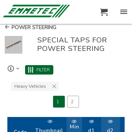
POWER STEERING
SPECIAL TAPS FOR
POWER STEERING
FILTER
Heavy Vehicles
1
2
Min
Thumbnail
d1
d2
D