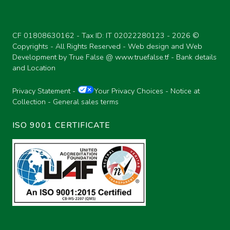
CF 01808630162 - Tax ID: IT 02022280123 -
2026 ©
Copyrights - All Rights Reserved - Web design and Web
Development by True False @
www.truefalse.tf
-
Bank details
and Location
Privacy Statement
-
Your Privacy Choices
-
Notice at
Collection
-
General sales terms
ISO 9001 CERTIFICATE