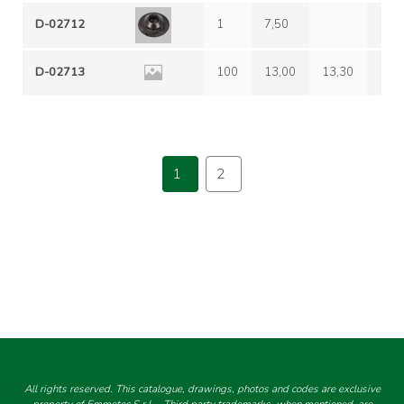
D-02712
1
7,50
12,
D-02713
100
13,00
13,30
16,
1
2
All rights reserved. This catalogue, drawings, photos and codes are exclusive