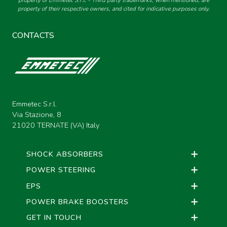
property of Emmetec S.r.l. - Third party trademarks, when mentioned, are
property of their respective owners, and cited for indicative purposes only.
CONTACTS
Emmetec S.r.l.
Via Stazione, 8
21020 TERNATE (VA) Italy
SHOCK ABSORBERS
POWER STEERING
EPS
POWER BRAKE BOOSTERS
GET IN TOUCH