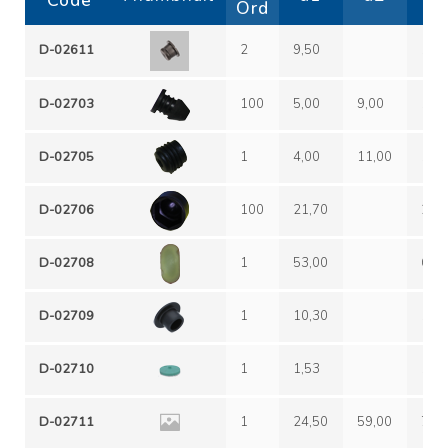
Code
Ord
D-02611
2
9,50
12,
D-02703
100
5,00
9,00
12,
D-02705
1
4,00
11,00
12,
D-02706
100
21,70
27,
D-02708
1
53,00
60,
D-02709
1
10,30
18,
D-02710
1
1,53
10,
D-02711
1
24,50
59,00
70,