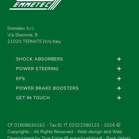
Emmetec S.r.l.
Via Stazione, 8
21020 TERNATE (VA) Italy
SHOCK ABSORBERS
POWER STEERING
EPS
POWER BRAKE BOOSTERS
GET IN TOUCH
CF 01808630162 - Tax ID: IT 02022280123 -
2026 ©
Copyrights - All Rights Reserved - Web design and Web
Development by True False @
www.truefalse.tf
-
Bank details