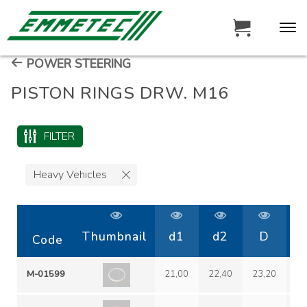
POWER STEERING
PISTON RINGS DRW. M16
FILTER
Heavy Vehicles
Thumbnail
d1
d2
D
h
Code
M-01599
21,00
22,40
23,20
1,