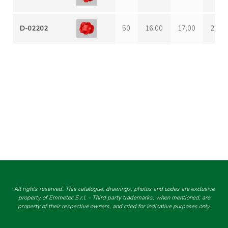
D-02202
50
16,00
17,00
22,0
All rights reserved. This catalogue, drawings, photos and codes are exclusive
property of Emmetec S.r.l. - Third party trademarks, when mentioned, are
property of their respective owners, and cited for indicative purposes only.