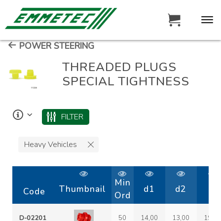
POWER STEERING
THREADED PLUGS
SPECIAL TIGHTNESS
FILTER
Heavy Vehicles
Min
Thumbnail
d1
d2
D
Code
Ord
D-02201
50
14,00
13,00
19,2