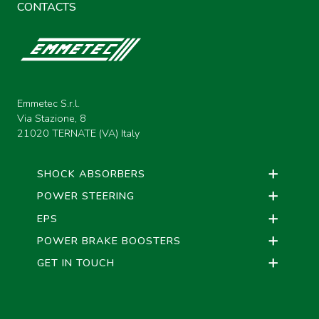
CONTACTS
Emmetec S.r.l.
Via Stazione, 8
21020 TERNATE (VA) Italy
SHOCK ABSORBERS
POWER STEERING
EPS
POWER BRAKE BOOSTERS
GET IN TOUCH