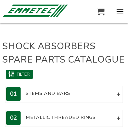
SHOCK ABSORBERS
SPARE PARTS CATALOGUE
FILTER
01
STEMS AND BARS
MACHINED CHROME PLATED
RODS
02
METALLIC THREADED RINGS