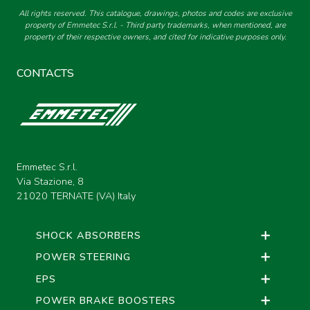
COMPATIBLE WITH DECARBON B-STEIN
All rights reserved. This catalogue, drawings, photos and codes are exclusive
EYE-CONNECTOR ADAPTERS
COMPLETE AND
property of Emmetec S.r.l. - Third party trademarks, when mentioned, are
{SINGLE TUBE}
property of their respective owners, and cited for indicative purposes only.
ASSEMBLED REG-
SYSTEM KITS
SAGLB - MR GUIDE KIT WITH
CONTACTS
LIMIT SWITCH DOOR - WET -
SCREW-TAP ADAPTERS
WITH BUSHING -
NUTS+LOCKING NUTS FOR REG-
SYSTEM+SPRING R
THREADED EXTENDERS MALE-
GUIDE KIT S1AL
FEMALE
Emmetec S.r.l.
REG-SYSTEM SPRINGS
Via Stazione, 8
21020 TERNATE (VA) Italy
MONOTUBE SHOCK ABSORBERS,
THREADED COMPASSES TO
FUEL TANK CAPS
WELD
ENLARGERS
SHOCK ABSORBERS
POWER STEERING
MONOTUBE SHOCK ABSORBERS,
STANDARD TURN GROUPS
THREADED FUEL TANK CAPS
EPS
REDUCERS
POWER BRAKE BOOSTERS