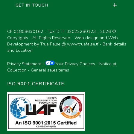
GET IN TOUCH
MONOTUBE SHOCK ABSORBERS,
COMPACT TURN GROUPS
BOLTS AND NUTS
DOUBLE D-BUSH
CF 01808630162 - Tax ID: IT 02022280123 -
2026 ©
QUICK FASTENING FOR GAS
Copyrights - All Rights Reserved - Web design and Web
FLUID PINS
PASSAGE
Development by True False @
www.truefalse.tf
-
Bank details
and Location
SLEEVE-JOINTS
Privacy Statement
-
Your Privacy Choices
-
Notice at
MONOTUBE SHOCK ABSORBERS,
Collection
-
General sales terms
BLADDERS
SOCKET-JOINTS
ISO 9001 CERTIFICATE
SOCKET-JOINTS