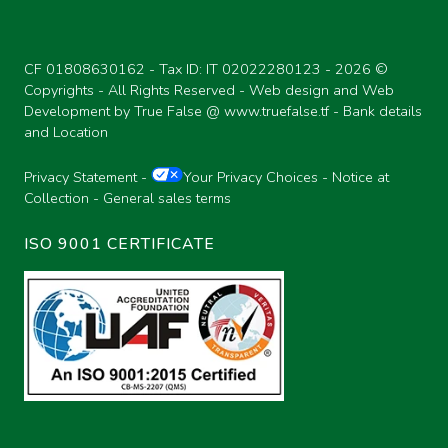
CF 01808630162 - Tax ID: IT 02022280123 -
2026 ©
Copyrights - All Rights Reserved - Web design and Web
Development by True False @
www.truefalse.tf
-
Bank details
and Location
Privacy Statement
-
Your Privacy Choices
-
Notice at
Collection
-
General sales terms
ISO 9001 CERTIFICATE