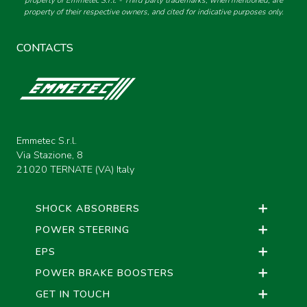
property of Emmetec S.r.l. - Third party trademarks, when mentioned, are
property of their respective owners, and cited for indicative purposes only.
CONTACTS
Emmetec S.r.l.
Via Stazione, 8
21020 TERNATE (VA) Italy
SHOCK ABSORBERS
POWER STEERING
EPS
POWER BRAKE BOOSTERS
GET IN TOUCH