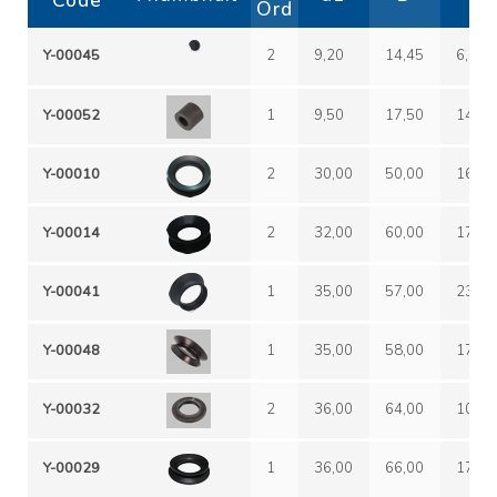
Code
Ord
Y-00045
2
9,20
14,45
6,50
Y-00052
1
9,50
17,50
14,50
Y-00010
2
30,00
50,00
16,00
Y-00014
2
32,00
60,00
17,00
Y-00041
1
35,00
57,00
23,00
Y-00048
1
35,00
58,00
17,00
Y-00032
2
36,00
64,00
10,00
Y-00029
1
36,00
66,00
17,00