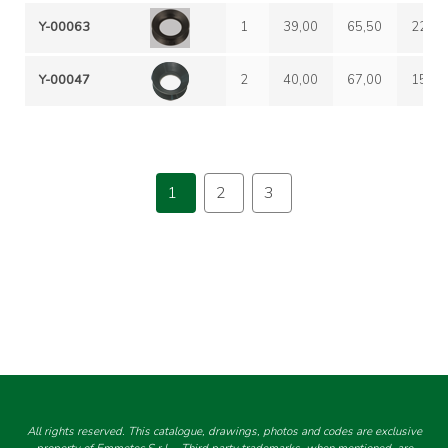
Y-00063
1
39,00
65,50
22,00
Y-00047
2
40,00
67,00
15,00
1
2
3
All rights reserved. This catalogue, drawings, photos and codes are exclusive