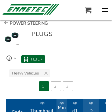
POWER STEERING
PLUGS
FILTER
Heavy Vehicles
1
2
3
Min
Thumbnail
d1
D
H