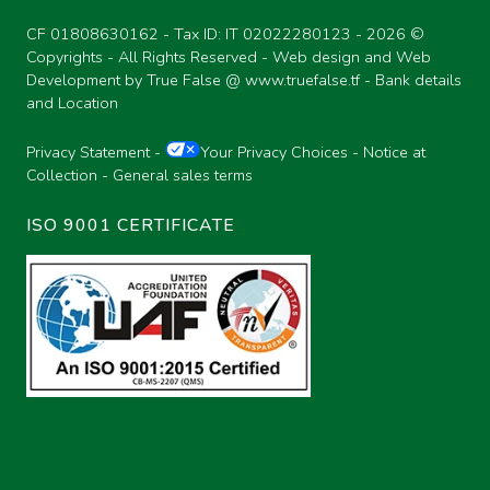
CF 01808630162 - Tax ID: IT 02022280123 -
2026 ©
Copyrights - All Rights Reserved - Web design and Web
Development by True False @
www.truefalse.tf
-
Bank details
and Location
Privacy Statement
-
Your Privacy Choices
-
Notice at
Collection
-
General sales terms
ISO 9001 CERTIFICATE