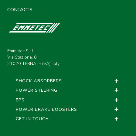
CONTACTS
Emmetec S.r.l.
Via Stazione, 8
21020 TERNATE (VA) Italy
SHOCK ABSORBERS
POWER STEERING
EPS
POWER BRAKE BOOSTERS
GET IN TOUCH