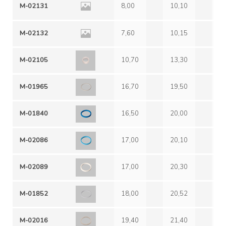
M-02131
8,00
10,10
2,
M-02132
7,60
10,15
2,
M-02105
10,70
13,30
6,
M-01965
16,70
19,50
1,
M-01840
16,50
20,00
2,
M-02086
17,00
20,10
2,
M-02089
17,00
20,30
2,
M-01852
18,00
20,52
2,
M-02016
19,40
21,40
3,