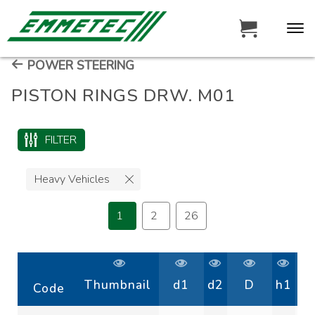
POWER STEERING
PISTON RINGS DRW. M01
FILTER
Heavy Vehicles
1
2
26
Thumbnail
d1
d2
D
h1
Code