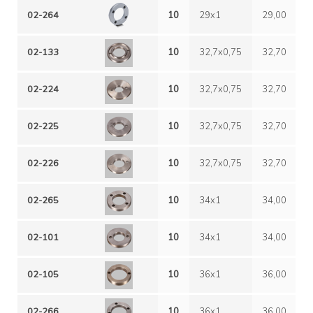
02-264
10
29x1
29,00
1
02-133
10
32,7x0,75
32,70
0
02-224
10
32,7x0,75
32,70
0
02-225
10
32,7x0,75
32,70
0
02-226
10
32,7x0,75
32,70
0
02-265
10
34x1
34,00
1
02-101
10
34x1
34,00
1
02-105
10
36x1
36,00
1
02-266
10
36x1
36,00
1