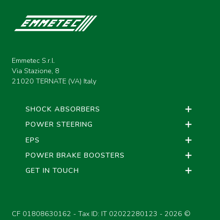
Emmetec S.r.l.
Via Stazione, 8
21020 TERNATE (VA) Italy
SHOCK ABSORBERS
POWER STEERING
EPS
POWER BRAKE BOOSTERS
GET IN TOUCH
CF 01808630162 - Tax ID: IT 02022280123 -
2026 ©