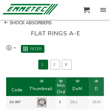
SHOCK ABSORBERS
FLAT RINGS A-E
FILTER
1
2
8
Min
Thumbnail
DxM
D
Code
Ord
02-307
1
29x1
29,00
1