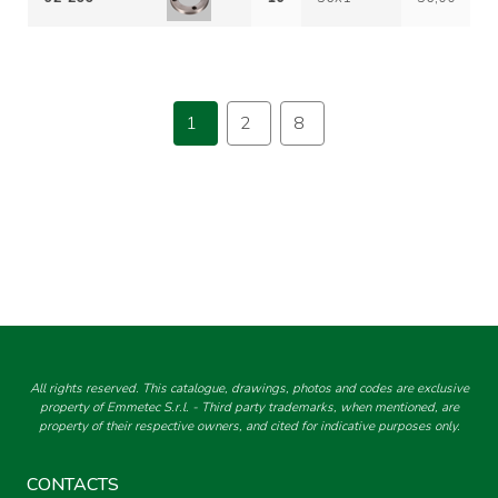
1
2
8
All rights reserved. This catalogue, drawings, photos and codes are exclusive
property of Emmetec S.r.l. - Third party trademarks, when mentioned, are
property of their respective owners, and cited for indicative purposes only.
CONTACTS