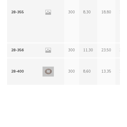
28-355
300
8,30
18,80
29,
28-356
300
11,30
23,50
38,
28-400
300
8,60
13,35
24,