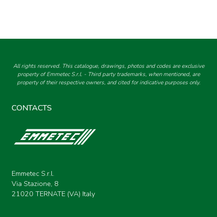
All rights reserved. This catalogue, drawings, photos and codes are exclusive
property of Emmetec S.r.l. - Third party trademarks, when mentioned, are
property of their respective owners, and cited for indicative purposes only.
CONTACTS
Emmetec S.r.l.
Via Stazione, 8
21020 TERNATE (VA) Italy