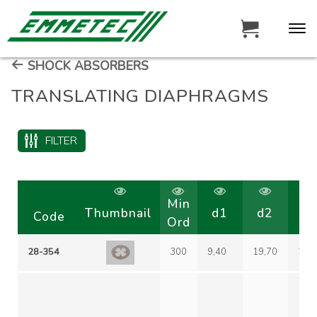
SHOCK ABSORBERS
TRANSLATING DIAPHRAGMS
FILTER
Min
Thumbnail
d1
d2
d
Code
Ord
28-354
300
9,40
19,70
29,