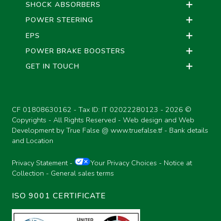
SHOCK ABSORBERS
POWER STEERING
EPS
POWER BRAKE BOOSTERS
GET IN TOUCH
CF 01808630162 - Tax ID: IT 02022280123 -
2026 ©
Copyrights - All Rights Reserved - Web design and Web
Development by True False @
www.truefalse.tf
-
Bank details
and Location
Privacy Statement
-
Your Privacy Choices
-
Notice at
Collection
-
General sales terms
ISO 9001 CERTIFICATE