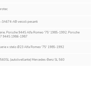
Tandem Eurotec
Ford FC44-3A674-AB veicoli pesanti
he 944S Alfa Romeo '75' 1985-1992; Porsche
7 944S 1986-1987
Alfa 75 2°serie x stelo Ø23 Alfa Romeo '75' 1985-1992
Mercedes 560SL (autolivellante) Mercedes-Benz SL 560