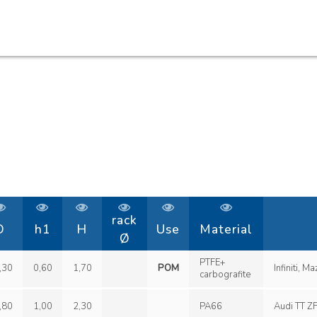
rack
D
h1
H
Use
Material
Ø
PTFE+
,30
0,60
1,70
POM
carbografite
,80
1,00
2,30
PA66