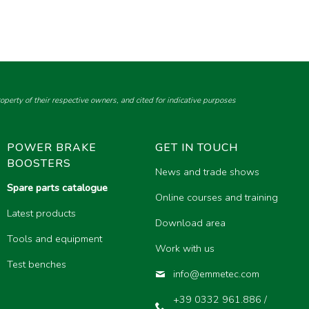
perty of their respective owners, and cited for indicative purposes
POWER BRAKE
GET IN TOUCH
BOOSTERS
News and trade shows
Spare parts catalogue
Online courses and training
Latest products
Download area
Tools and equipment
Work with us
Test benches
info@emmetec.com
+39 0332 961.886 /