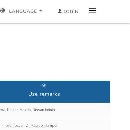
LANGUAGE
LOGIN
Use remarks
Infiniti, Mazda, Nissan Mazda; Nissan Infiniti
Audi TT ZF - Ford Focus II ZF, Citroen Jumper