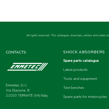
All rights reserved. This catalogue, drawings, photos and codes ar
SHOCK ABSORBERS
CONTACTS
Spare parts catalogue
Latest products
Tools and equipment
Emmetec S.r.l.
Test benches
Via Stazione, 8
21020 TERNATE (VA) Italy
Spare parts for motorcycles