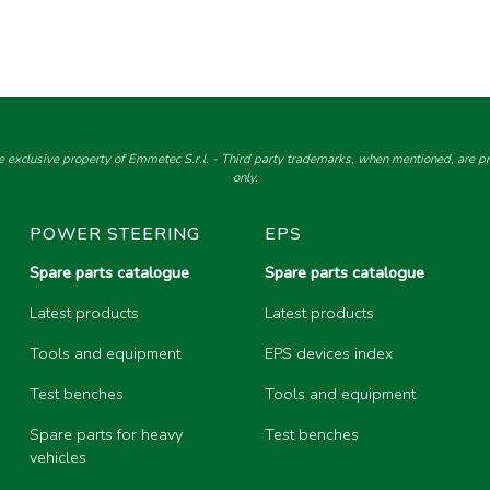
e exclusive property of Emmetec S.r.l. - Third party trademarks, when mentioned, are pro
only.
POWER STEERING
EPS
Spare parts catalogue
Spare parts catalogue
Latest products
Latest products
Tools and equipment
EPS devices index
Test benches
Tools and equipment
Spare parts for heavy
Test benches
vehicles