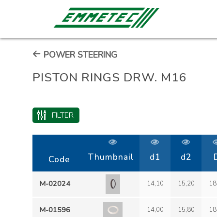
POWER STEERING
PISTON RINGS DRW. M16
FILTER
Thumbnail
d1
d2
Code
M-02024
14,10
15,20
18
M-01596
14,00
15,80
18