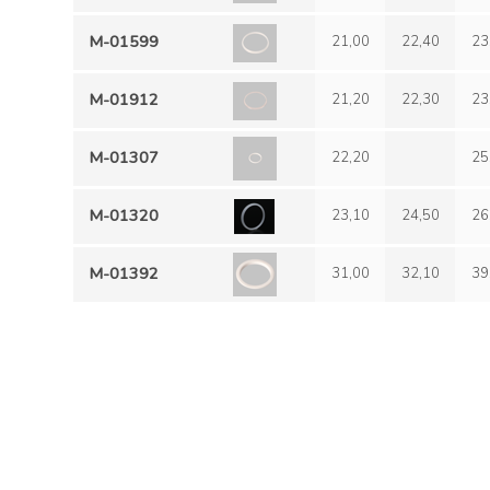
M-01599
21,00
22,40
23
M-01912
21,20
22,30
23
M-01307
22,20
25
M-01320
23,10
24,50
26
M-01392
31,00
32,10
39