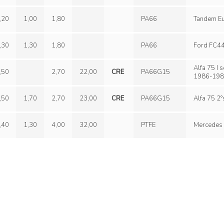
,20
1,00
1,80
PA66
,30
1,30
1,80
PA66
Alfa 75 I serie, Porsc
,50
2,70
22,00
CRE
PA66G15
1986-198
,50
1,70
2,70
23,00
CRE
PA66G15
,40
1,30
4,00
32,00
PTFE