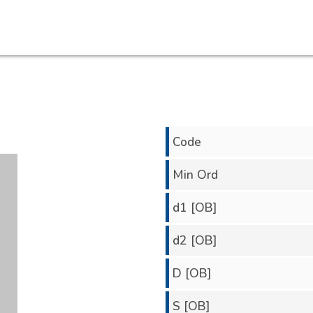
Code
Min Ord
d1 [OB]
d2 [OB]
D [OB]
S [OB]