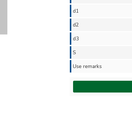
d1
d2
d3
S
Use remarks