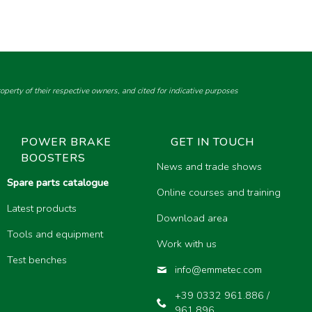
perty of their respective owners, and cited for indicative purposes
POWER BRAKE
GET IN TOUCH
BOOSTERS
News and trade shows
Spare parts catalogue
Online courses and training
Latest products
Download area
Tools and equipment
Work with us
Test benches
info@emmetec.com
+39 0332 961.886 /
961.896