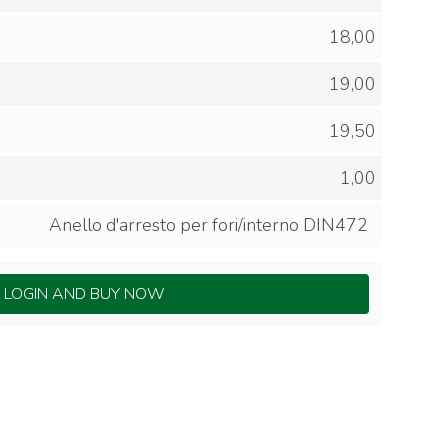
18,00
19,00
19,50
1,00
Anello d'arresto per fori/interno DIN472
LOGIN AND BUY NOW