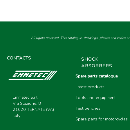
All rights reserved. This catalogue, drawings, photos and codes ar
CONTACTS
SHOCK
ABSORBERS
Spare parts catalogue
Latest products
Emmetec S.r.l.
Tools and equipment
Via Stazione, 8
Test benches
21020 TERNATE (VA)
Italy
Spare parts for motorcycles