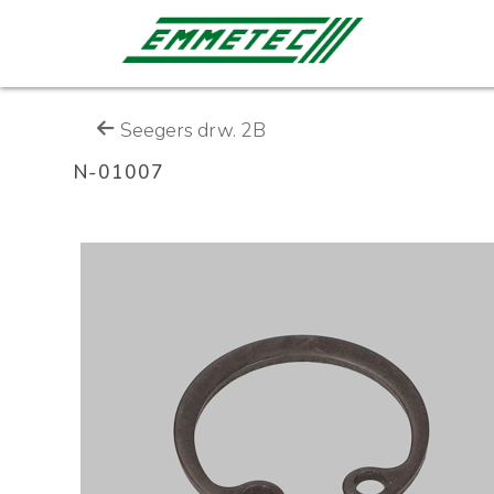
Seegers drw. 2B
N-01007