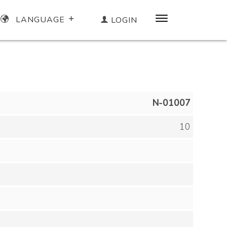
LANGUAGE
LOGIN
N-01007
10