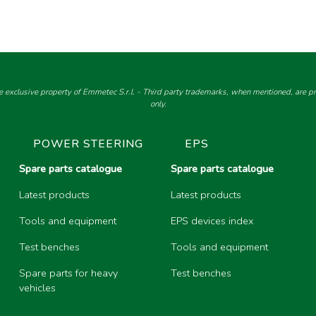
e exclusive property of Emmetec S.r.l. - Third party trademarks, when mentioned, are pro
only.
POWER STEERING
EPS
Spare parts catalogue
Spare parts catalogue
Latest products
Latest products
Tools and equipment
EPS devices index
Test benches
Tools and equipment
Spare parts for heavy
Test benches
vehicles