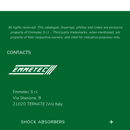
All rights reserved. This catalogue, drawings, photos and codes are exclusive
property of Emmetec S.r.l. - Third party trademarks, when mentioned, are
property of their respective owners, and cited for indicative purposes only.
CONTACTS
Emmetec S.r.l.
Via Stazione, 8
21020 TERNATE (VA) Italy
SHOCK ABSORBERS