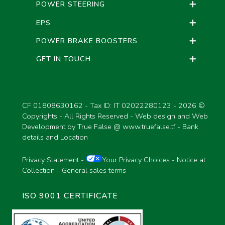
POWER STEERING
EPS
POWER BRAKE BOOSTERS
GET IN TOUCH
CF 01808630162 - Tax ID: IT 02022280123 -
2026 ©
Copyrights - All Rights Reserved - Web design and Web
Development by True False @
www.truefalse.tf
-
Bank
details and Location
Privacy Statement
-
Your Privacy Choices
-
Notice at
Collection
-
General sales terms
ISO 9001 CERTIFICATE