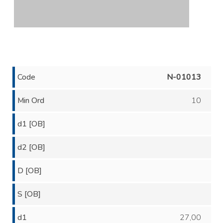
Code
N-01013
Min Ord
10
d1 [OB]
d2 [OB]
D [OB]
S [OB]
d1
27,00