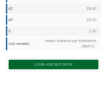
d2
28,40
d3
29,10
S
1,20
Anello d'arresto per fori/interno
Use remarks
DIN472
LOGIN AND BUY NOW