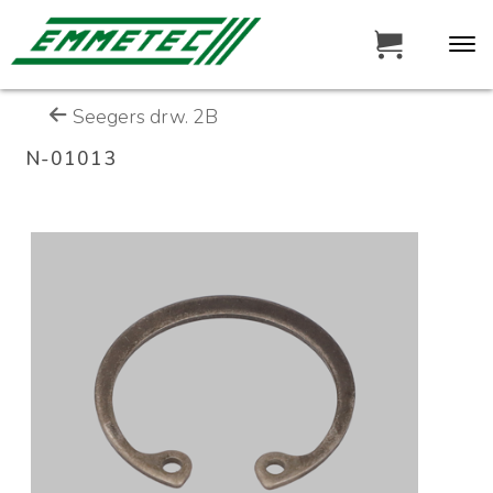
Seegers drw. 2B
N-01013