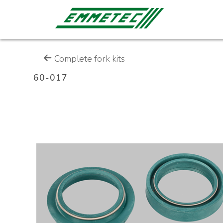
Complete fork kits
60-017