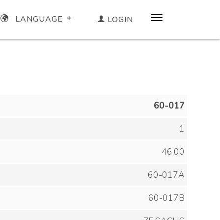
LANGUAGE
LOGIN
60-017
1
46,00
60-017A
60-017B