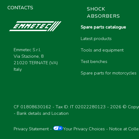
CONTACTS
SHOCK
ABSORBERS
Spare parts catalogue
Latest products
Emmetec S.r.l.
Tools and equipment
Via Stazione, 8
Test benches
21020 TERNATE (VA)
Italy
Spare parts for motorcycles
CF 01808630162 - Tax ID: IT 02022280123 -
2026 © Copyr
-
Bank details and Location
Privacy Statement
-
Your Privacy Choices
-
Notice at Colle