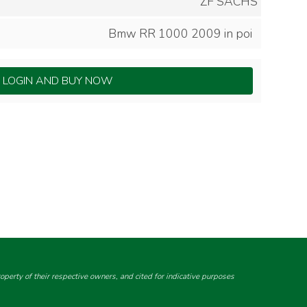
ZF SACHS
Bmw RR 1000 2009 in poi
LOGIN AND BUY NOW
perty of their respective owners, and cited for indicative purposes