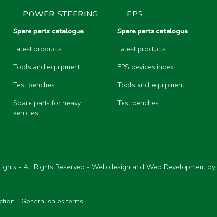
POWER STEERING
EPS
Spare parts catalogue
Spare parts catalogue
Latest products
Latest products
Tools and equipment
EPS devices index
Test benches
Tools and equipment
Spare parts for heavy
Test benches
vehicles
ights - All Rights Reserved - Web design and Web Development by
ction
-
General sales terms