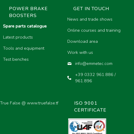
POWER BRAKE
GET IN TOUCH
BOOSTERS
News and trade shows
Spare parts catalogue
Online courses and training
Latest products
Download area
Tools and equipment
Work with us
Test benches
info@emmetec.com
+39 0332 961.886 /
961.896
 True False @
www.truefalse.tf
ISO 9001
CERTIFICATE