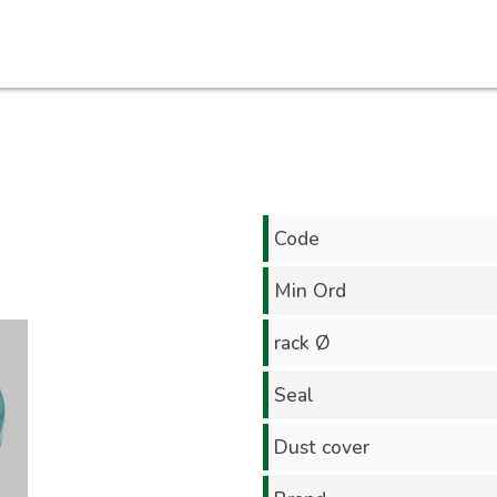
Code
Min Ord
rack Ø
Seal
Dust cover