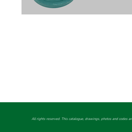
All rights reserved. This catalogue, drawings, photos and codes ar