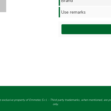
Brand
Use remarks
e exclusive property of Emmetec S.r.l. - Third party trademarks, when mentioned, are pro
only.