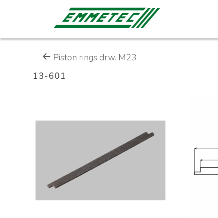
Piston rings drw. M23
13-601