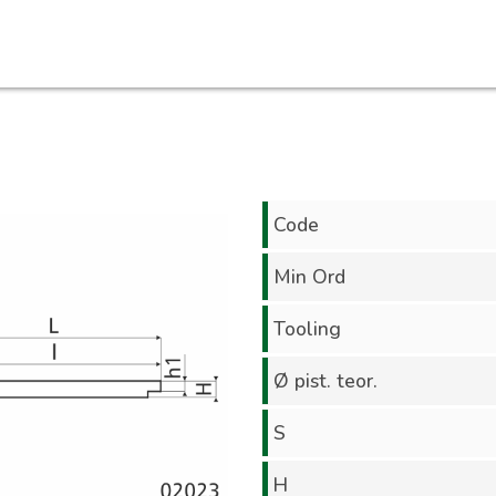
Code
Min Ord
Tooling
Ø pist. teor.
S
H