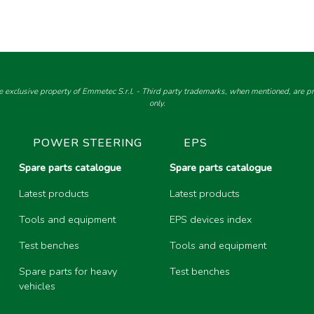
e exclusive property of Emmetec S.r.l. - Third party trademarks, when mentioned, are pro
only.
POWER STEERING
EPS
Spare parts catalogue
Spare parts catalogue
Latest products
Latest products
Tools and equipment
EPS devices index
Test benches
Tools and equipment
Spare parts for heavy
Test benches
vehicles