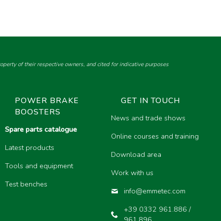
perty of their respective owners, and cited for indicative purposes
POWER BRAKE
GET IN TOUCH
BOOSTERS
News and trade shows
Spare parts catalogue
Online courses and training
Latest products
Download area
Tools and equipment
Work with us
Test benches
info@emmetec.com
+39 0332 961.886 /
961.896