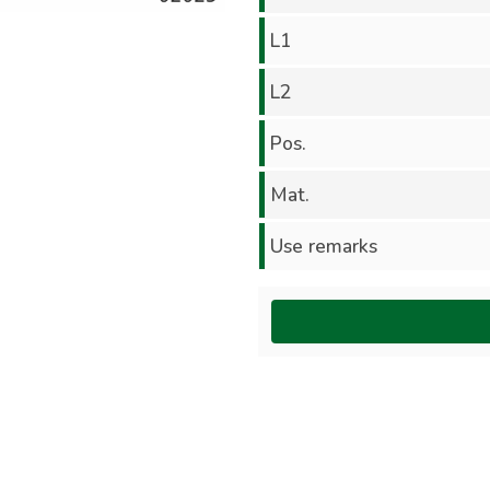
L1
L2
Pos.
Mat.
Use remarks