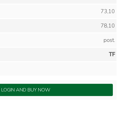
73,10
78,10
post.
TF
LOGIN AND BUY NOW