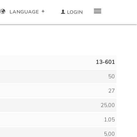
LANGUAGE
LOGIN
13-601
50
27
25,00
1,05
5,00