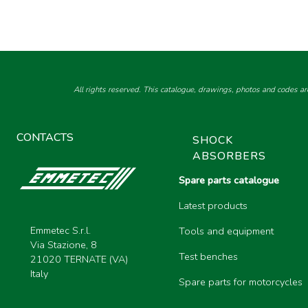
All rights reserved. This catalogue, drawings, photos and codes ar
CONTACTS
SHOCK
ABSORBERS
Spare parts catalogue
Latest products
Emmetec S.r.l.
Tools and equipment
Via Stazione, 8
Test benches
21020 TERNATE (VA)
Italy
Spare parts for motorcycles