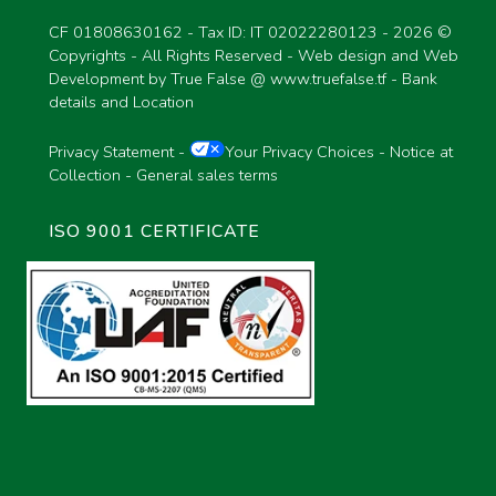
CF 01808630162 - Tax ID: IT 02022280123 -
2026 ©
Copyrights - All Rights Reserved - Web design and Web
Development by True False @
www.truefalse.tf
-
Bank
details and Location
Privacy Statement
-
Your Privacy Choices
-
Notice at
Collection
-
General sales terms
ISO 9001 CERTIFICATE