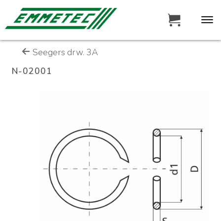
Seegers drw. 3A
N-02001