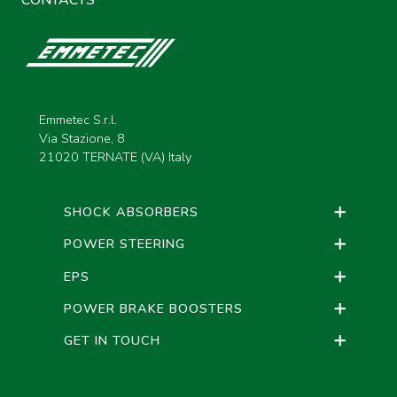
CONTACTS
Emmetec S.r.l.
Via Stazione, 8
21020 TERNATE (VA) Italy
SHOCK ABSORBERS
POWER STEERING
EPS
POWER BRAKE BOOSTERS
GET IN TOUCH