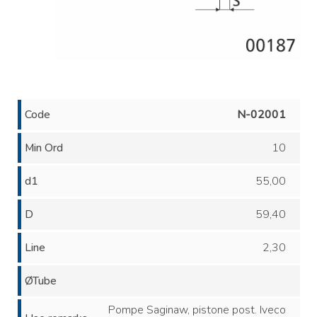
Code
N-02001
Min Ord
10
d1
55,00
D
59,40
Line
2,30
ØTube
Pompe Saginaw, pistone post. Iveco