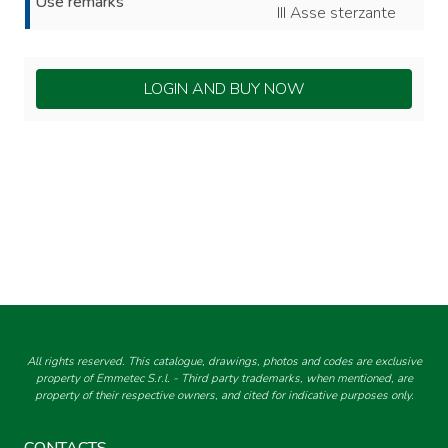
Use remarks
III Asse sterzante
LOGIN AND BUY NOW
All rights reserved. This catalogue, drawings, photos and codes are exclusive
property of Emmetec S.r.l. - Third party trademarks, when mentioned, are
property of their respective owners, and cited for indicative purposes only.