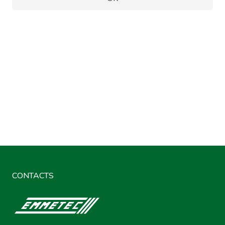
CONTACTS