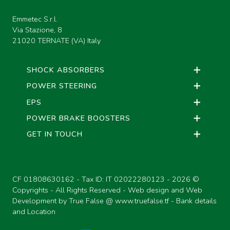
Emmetec S.r.l.
Via Stazione, 8
21020 TERNATE (VA) Italy
SHOCK ABSORBERS
POWER STEERING
EPS
POWER BRAKE BOOSTERS
GET IN TOUCH
CF 01808630162 - Tax ID: IT 02022280123 -
2026 ©
Copyrights - All Rights Reserved - Web design and Web
Development by True False @
www.truefalse.tf
-
Bank details
and Location