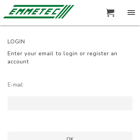
LOGIN
Enter your email to login or register an
account
E-mail: