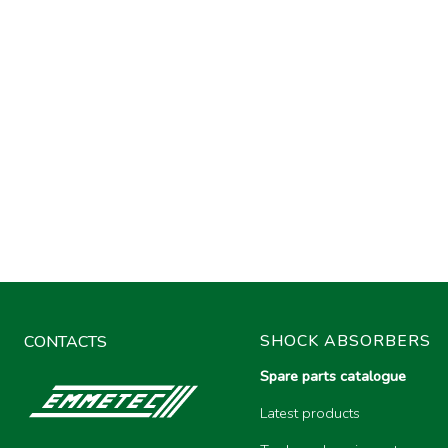
SHOCK ABSORBERS
CONTACTS
Spare parts catalogue
Latest products