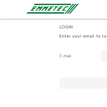
LOGIN
Enter your email to lo
E-mail: