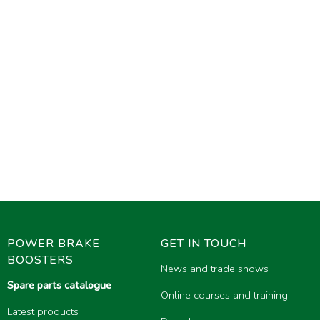
POWER BRAKE
GET IN TOUCH
BOOSTERS
News and trade shows
Spare parts catalogue
Online courses and training
Latest products