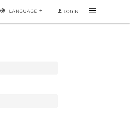
LANGUAGE
LOGIN