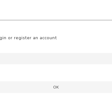
gin or register an account