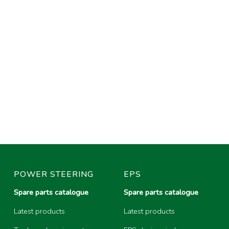
POWER STEERING
EPS
Spare parts catalogue
Spare parts catalogue
Latest products
Latest products