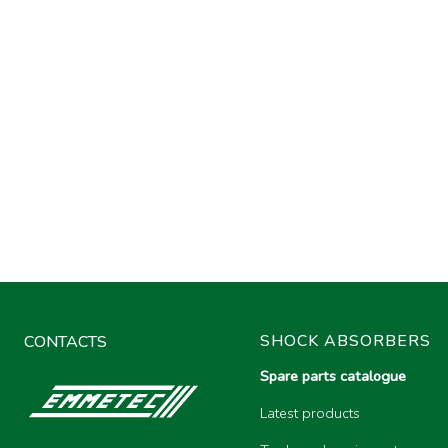
SHOCK ABSORBERS
CONTACTS
Spare parts catalogue
Latest products