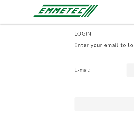
LOGIN
Enter your email to lo
E-mail: