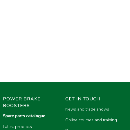
POWER BRAKE
GET IN TOUCH
BOOSTERS
News and trade shows
Spare parts catalogue
Online courses and training
Latest products