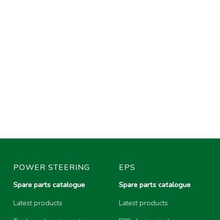
POWER STEERING
EPS
Spare parts catalogue
Spare parts catalogue
Latest products
Latest products