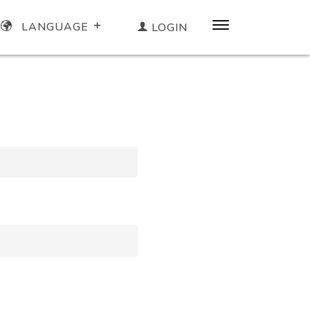
LANGUAGE
LOGIN