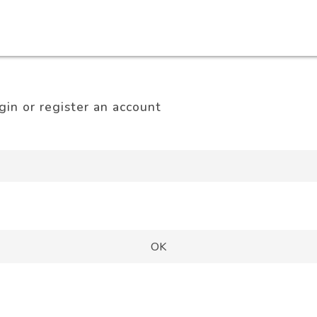
gin or register an account