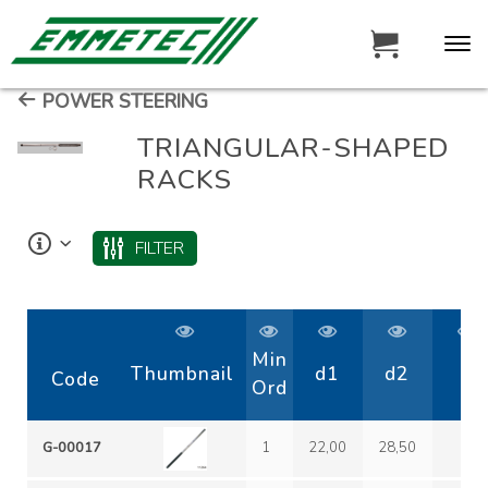
POWER STEERING
TRIANGULAR-SHAPED
RACKS
FILTER
Min
Thumbnail
d1
d2
D
Code
Ord
G-00017
1
22,00
28,50