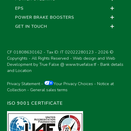
EPS
POWER BRAKE BOOSTERS
GET IN TOUCH
CF 01808630162 - Tax ID: IT 02022280123 -
2026 ©
Copyrights - All Rights Reserved - Web design and Web
Development by True False @
www.truefalse.tf
-
Bank details
and Location
Privacy Statement
-
Your Privacy Choices
-
Notice at
Collection
-
General sales terms
ISO 9001 CERTIFICATE