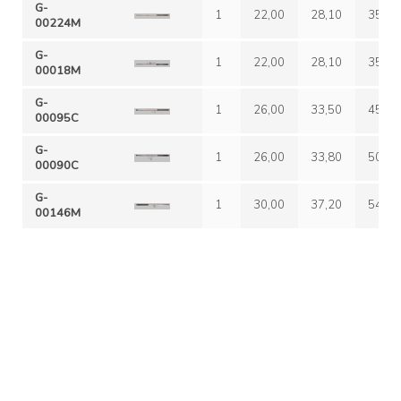
G-
1
22,00
28,10
35,00
00224M
G-
1
22,00
28,10
35,00
00018M
G-
1
26,00
33,50
45,00
00095C
G-
1
26,00
33,80
50,00
00090C
G-
1
30,00
37,20
54,00
00146M