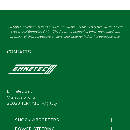
All rights reserved. This catalogue, drawings, photos and codes are exclusive
property of Emmetec S.r.l. - Third party trademarks, when mentioned, are
property of their respective owners, and cited for indicative purposes only.
CONTACTS
Emmetec S.r.l.
Via Stazione, 8
21020 TERNATE (VA) Italy
SHOCK ABSORBERS
POWER STEERING