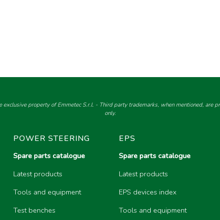
e exclusive property of Emmetec S.r.l. - Third party trademarks, when mentioned, are pro
only.
POWER STEERING
EPS
Spare parts catalogue
Spare parts catalogue
Latest products
Latest products
Tools and equipment
EPS devices index
Test benches
Tools and equipment