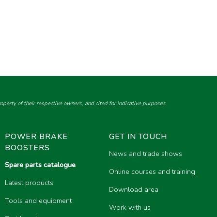
perty of their respective owners, and cited for indicative purposes
POWER BRAKE
GET IN TOUCH
BOOSTERS
News and trade shows
Spare parts catalogue
Online courses and training
Latest products
Download area
Tools and equipment
Work with us