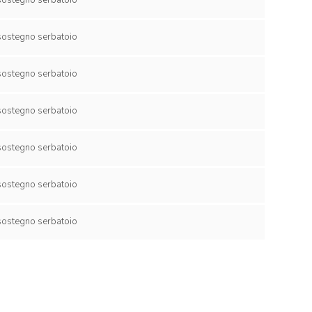
collare di sostegno serbatoio
collare di sostegno serbatoio
collare di sostegno serbatoio
collare di sostegno serbatoio
collare di sostegno serbatoio
collare di sostegno serbatoio
collare di sostegno serbatoio