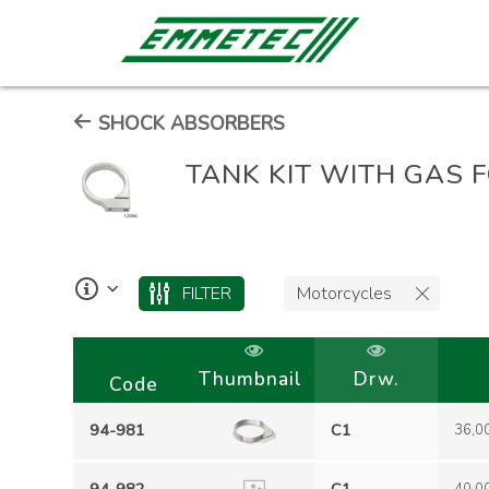
SHOCK ABSORBERS
TANK KIT WITH GAS 
FILTER
Motorcycles
Thumbnail
Drw.
Code
94-981
C1
36,0