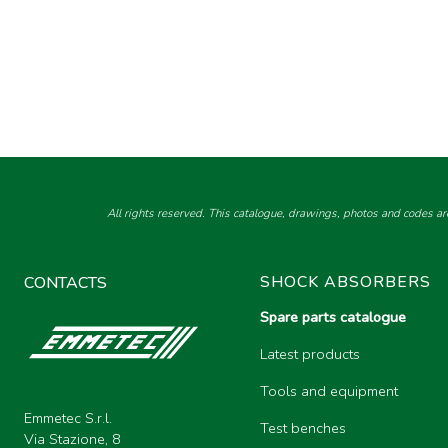
All rights reserved. This catalogue, drawings, photos and codes ar
SHOCK ABSORBERS
CONTACTS
Spare parts catalogue
Latest products
Tools and equipment
Emmetec S.r.l.
Test benches
Via Stazione, 8