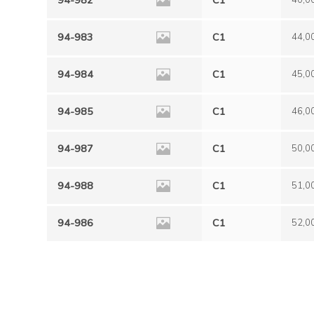
94-982
C1
40,0
94-983
C1
44,0
94-984
C1
45,0
94-985
C1
46,0
94-987
C1
50,0
94-988
C1
51,0
94-986
C1
52,0