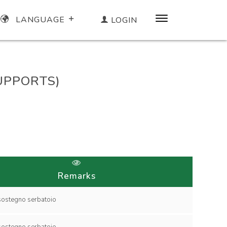
LANGUAGE
LOGIN
SUPPORTS)
Remarks
collare di sostegno serbatoio