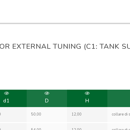
FOR EXTERNAL TUNING (C1: TANK 
d1
D
H
0
50,00
12,00