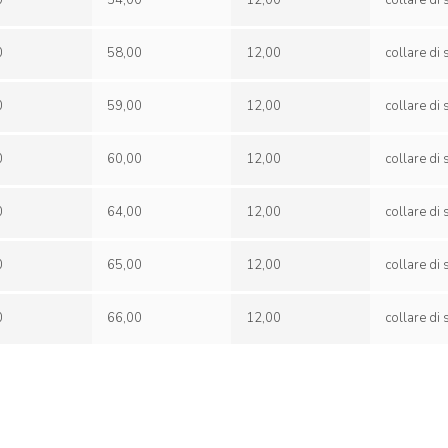
0
54,00
12,00
0
58,00
12,00
0
59,00
12,00
0
60,00
12,00
0
64,00
12,00
0
65,00
12,00
0
66,00
12,00