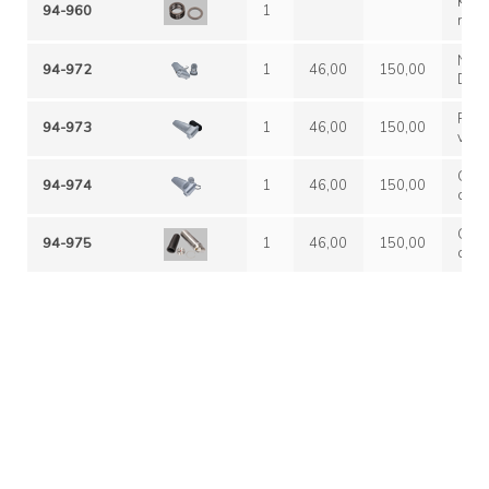
KIT 
94-960
1
NON
94-972
1
46,00
150,00
DISP
comp
filet
Rego
94-973
1
46,00
150,00
serb
veloc
SER
all'
regol
Grup
94-974
1
46,00
150,00
serb
comp
SER
filet
serb
Grup
94-975
1
46,00
150,00
comp
filet
serb