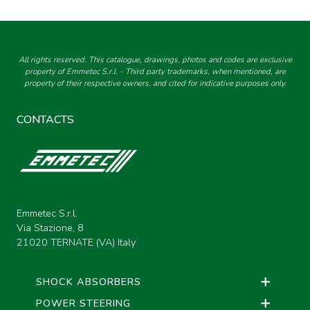
All rights reserved. This catalogue, drawings, photos and codes are exclusive
property of Emmetec S.r.l. - Third party trademarks, when mentioned, are
property of their respective owners, and cited for indicative purposes only.
CONTACTS
Emmetec S.r.l.
Via Stazione, 8
21020 TERNATE (VA) Italy
SHOCK ABSORBERS
POWER STEERING