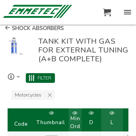
SHOCK ABSORBERS
TANK KIT WITH GAS
FOR EXTERNAL TUNING
(A+B COMPLETE)
FILTER
Motorcycles
Min
Thumbnail
D
L
Code
Ord