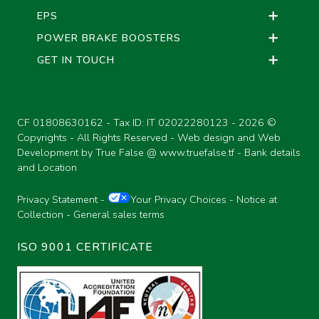
EPS
POWER BRAKE BOOSTERS
GET IN TOUCH
CF 01808630162 - Tax ID: IT 02022280123 -
2026 ©
Copyrights - All Rights Reserved - Web design and Web
Development by True False @
www.truefalse.tf
-
Bank details
and Location
Privacy Statement
-
Your Privacy Choices
-
Notice at
Collection
-
General sales terms
ISO 9001 CERTIFICATE