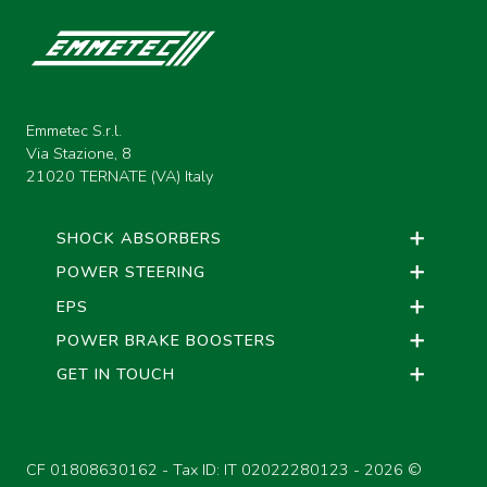
Emmetec S.r.l.
Via Stazione, 8
21020 TERNATE (VA) Italy
SHOCK ABSORBERS
POWER STEERING
EPS
POWER BRAKE BOOSTERS
GET IN TOUCH
CF 01808630162 - Tax ID: IT 02022280123 -
2026 ©