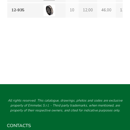
12-935
10
12,00
46,00
13-6
All rights reserved. This catalogue, drawings, photos and codes are exclusive
property of Emmetec S.r.l. - Third party trademarks, when mentioned, are
property of their respective owners, and cited for indicative purposes only.
CONTACTS