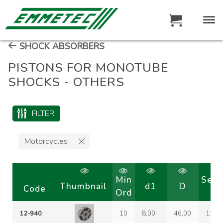
SHOCK ABSORBERS
PISTONS FOR MONOTUBE
SHOCKS - OTHERS
FILTER
Motorcycles
Min
Seg
Thumbnail
d1
D
Code
Ord
co
12-940
10
8,00
46,00
13-6