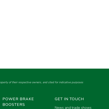
perty of their respective owners, and cited for indicative purposes
POWER BRAKE
GET IN TOUCH
BOOSTERS
News and trade shows