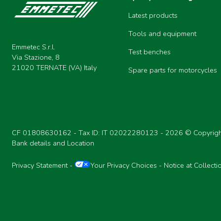
Latest products
Tools and equipment
Emmetec S.r.l.
Test benches
Via Stazione, 8
21020 TERNATE (VA) Italy
Spare parts for motorcycles
CF 01808630162 - Tax ID: IT 02022280123 -
2026 © Copyrigh
Bank details and Location
Privacy Statement
-
Your Privacy Choices
-
Notice at Collecti