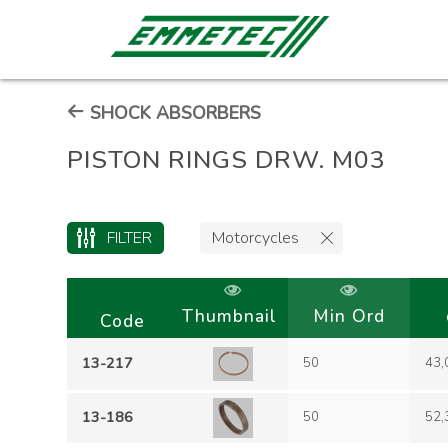
SHOCK ABSORBERS
PISTON RINGS DRW. M03
FILTER
Motorcycles
Thumbnail
Min Ord
Code
13-217
50
43,
13-186
50
52,