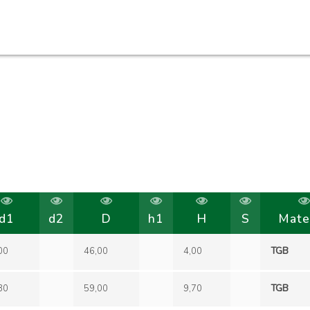
d1
d2
D
h1
H
S
Mate
00
46,00
4,00
TGB
30
59,00
9,70
TGB