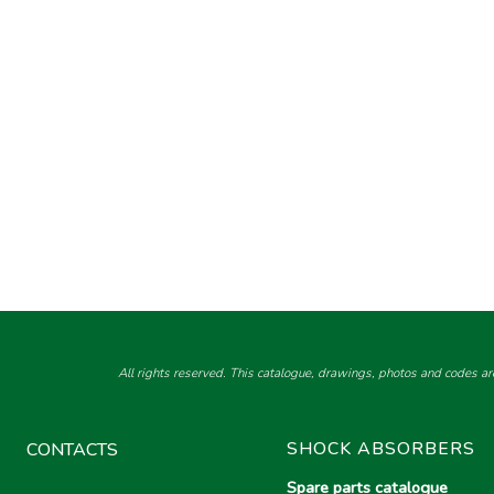
All rights reserved. This catalogue, drawings, photos and codes ar
SHOCK ABSORBERS
CONTACTS
Spare parts catalogue