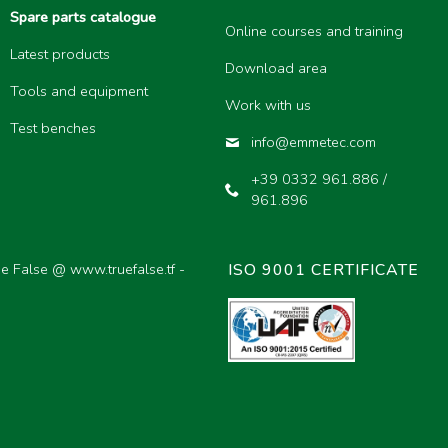
Spare parts catalogue
Online courses and training
Latest products
Download area
Tools and equipment
Work with us
Test benches
info@emmetec.com
+39 0332 961.886 /
961.896
ue False @
www.truefalse.tf
-
ISO 9001 CERTIFICATE