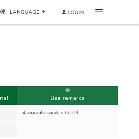
LANGUAGE
LOGIN
rial
Use remarks
abbinare al separatore 95-104