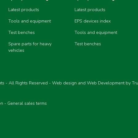
Latest products
Latest products
Tools and equipment
EPS devices index
Test benches
Tools and equipment
Spare parts for heavy
Test benches
vehicles
ts - All Rights Reserved - Web design and Web Development by Tr
on
-
General sales terms