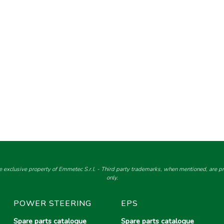
e exclusive property of Emmetec S.r.l. - Third party trademarks, when mentioned, are pro
only.
POWER STEERING
EPS
Spare parts catalogue
Spare parts catalogue