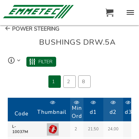
POWER STEERING
BUSHINGS DRW.5A
FILTER
1
2
8
Min
Thumbnail
d1
d2
d3
Code
Ord
L-
2
21,50
24,00
10037M