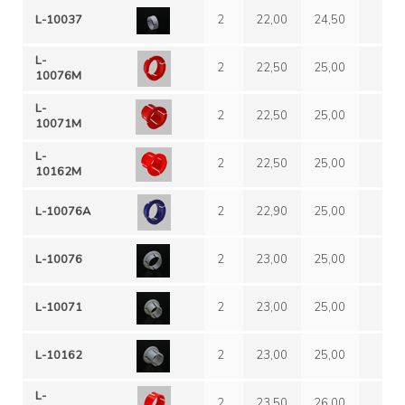
L-10037
2
22,00
24,50
L-
2
22,50
25,00
10076M
L-
2
22,50
25,00
10071M
L-
2
22,50
25,00
10162M
L-10076A
2
22,90
25,00
L-10076
2
23,00
25,00
L-10071
2
23,00
25,00
L-10162
2
23,00
25,00
L-
2
23,50
26,00