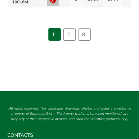
10016M
1
2
8
All rights reserved. This catalogue, drawings, photos and codes are exclusive
property of Emmetec S.r.l. - Third party trademarks, when mentioned, are
property of their respective owners, and cited for indicative purposes only.
CONTACTS