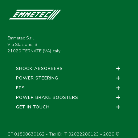
Emmetec S.r.l.
Via Stazione, 8
21020 TERNATE (VA) Italy
SHOCK ABSORBERS
POWER STEERING
EPS
POWER BRAKE BOOSTERS
GET IN TOUCH
CF 01808630162 - Tax ID: IT 02022280123 -
2026 ©