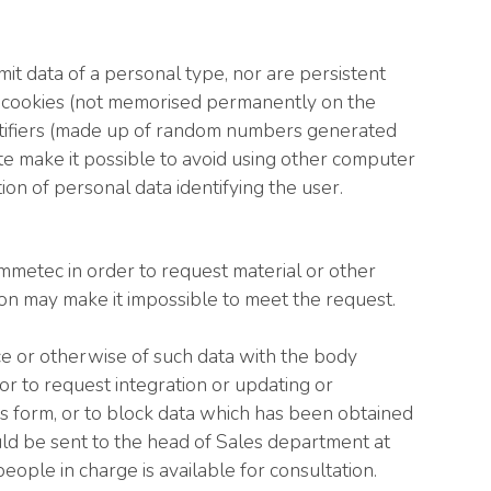
it data of a personal type, nor are persistent
on cookies (not memorised permanently on the
dentifiers (made up of random numbers generated
te make it possible to avoid using other computer
on of personal data identifying the user.
 Emmetec in order to request material or other
ion may make it impossible to meet the request.
nce or otherwise of such data with the body
 or to request integration or updating or
us form, or to block data which has been obtained
ould be sent to the head of Sales department at
ople in charge is available for consultation.