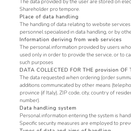
The data provided by the user are stored on elec
Shareholder pro tempore.
Place of data handling
The handling of data relating to website service
personnel specialised in data handling, or by oth
Information deriving from web services
The personal information provided by users who r
used only in order to provide the service, or to c
such purposes
DATA COLLECTED FOR THE provision OF
The data requested when ordering (order summar
additions communicated by other means (telephone
province (if Italy), ZIP code, city, country of resi
number).
Data handling system
Personal information entering the system is handl
Specific security measures are employed to prevent
Types of data and aims of handling