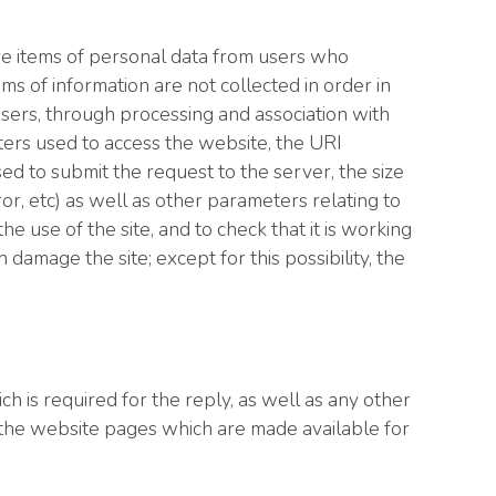
e items of personal data from users who
ems of information are not collected in order in
 users, through processing and association with
ters used to access the website, the URI
ed to submit the request to the server, the size
ror, etc) as well as other parameters relating to
 use of the site, and to check that it is working
damage the site; except for this possibility, the
h is required for the reply, as well as any other
 the website pages which are made available for