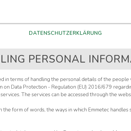
DATENSCHUTZERKLÄRUNG
LING PERSONAL INFORM
in terms of handling the personal details of the people 
 on Data Protection - Regulation (EU) 2016/679 regarding
rvices. The services can be accessed through the websi
in the form of words, the ways in which Emmetec handles 