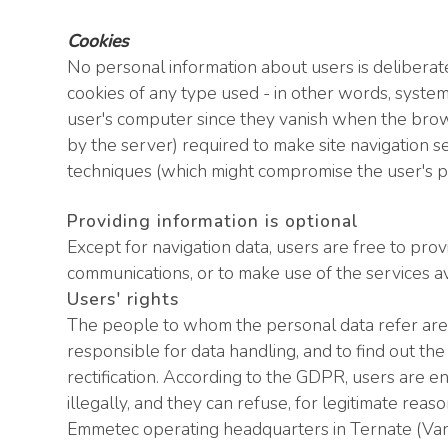
Cookies
No personal information about users is deliberate
cookies of any type used - in other words, syste
user's computer since they vanish when the browse
by the server) required to make site navigation s
techniques (which might compromise the user's pri
Providing information is optional
Except for navigation data, users are free to prov
communications, or to make use of the services a
Users' rights
The people to whom the personal data refer are en
responsible for data handling, and to find out the
rectification. According to the GDPR, users are e
illegally, and they can refuse, for legitimate re
Emmetec operating headquarters in Ternate (Varese