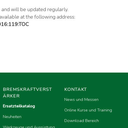
, and will be updated regularly.
available at the following address:
2016:119:TOC
BREMSKRAFTVERST
KONTAKT
ÄRKER
News und Messen
Ersatzteilkatalog
Online Kurse und Training
Neuheiten
Download Bereich
Werkzeuge und Ausrüstung