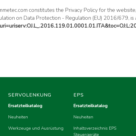
metec.com
constitutes the Privacy Policy for the website
ulation on Data Protection - Regulation (EU) 2016/679, is 
/?uri=uriserv:OJ.L_.2016.119.01.0001.01.ITA&toc=OJ:L:
SERVOLENKUNG
EPS
Ersatzteilkatalog
Ersatzteilkatalog
Neuheiten
Neuheiten
Werkzeuge und Ausrüstung
Inhaltsverzeichnis EPS
Steuergeräte