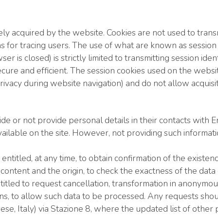
ly acquired by the website. Cookies are not used to transm
ms for tracing users. The use of what are known as sessi
r is closed) is strictly limited to transmitting session i
ecure and efficient. The session cookies used on the websi
vacy during website navigation) and do not allow acquisiti
ide or not provide personal details in their contacts with
vailable on the site. However, not providing such informat
titled, at any time, to obtain confirmation of the existe
 content and the origin, to check the exactness of the data
ntitled to request cancellation, transformation in anonymo
asons, to allow such data to be processed. Any requests sh
, Italy) via Stazione 8, where the updated list of other pe