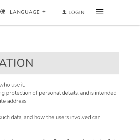
LANGUAGE
LOGIN
ATION
who use it.
 protection of personal details, and is intended
te address:
such data, and how the users involved can