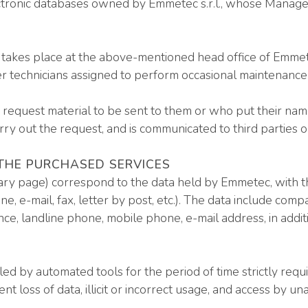
tronic databases owned by Emmetec s.r.l., whose Manager i
s takes place at the above-mentioned head office of Emmet
er technicians assigned to perform occasional maintenance 
equest material to be sent to them or who put their names 
arry out the request, and is communicated to third parties o
 THE PURCHASED SERVICES
y page) correspond to the data held by Emmetec, with th
, e-mail, fax, letter by post, etc.). The data include co
dence, landline phone, mobile phone, e-mail address, in addit
ed by automated tools for the period of time strictly requ
 loss of data, illicit or incorrect usage, and access by u