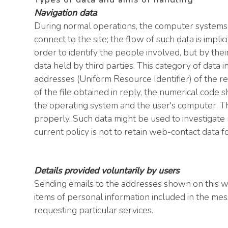
Navigation data
During normal operations, the computer systems
connect to the site; the flow of such data is impli
order to identify the people involved, but by the
data held by third parties. This category of dat
addresses (Uniform Resource Identifier) of the re
of the file obtained in reply, the numerical code 
the operating system and the user's computer. The
properly. Such data might be used to investigate r
current policy is not to retain web-contact data 
Details provided voluntarily by users
Sending emails to the addresses shown on this web
items of personal information included in the me
requesting particular services.