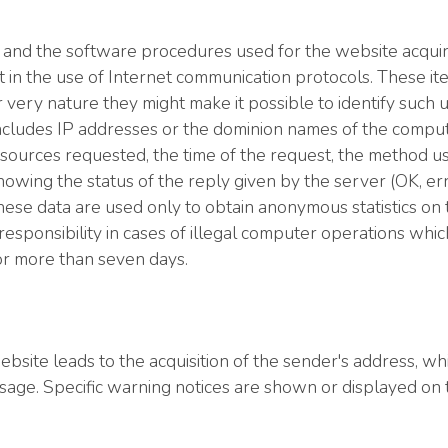
 and the software procedures used for the website acquir
cit in the use of Internet communication protocols. These it
ir very nature they might make it possible to identify such
a includes IP addresses or the dominion names of the compu
sources requested, the time of the request, the method us
showing the status of the reply given by the server (OK, er
se data are used only to obtain anonymous statistics on the
esponsibility in cases of illegal computer operations which 
for more than seven days.
site leads to the acquisition of the sender's address, whic
ssage. Specific warning notices are shown or displayed on