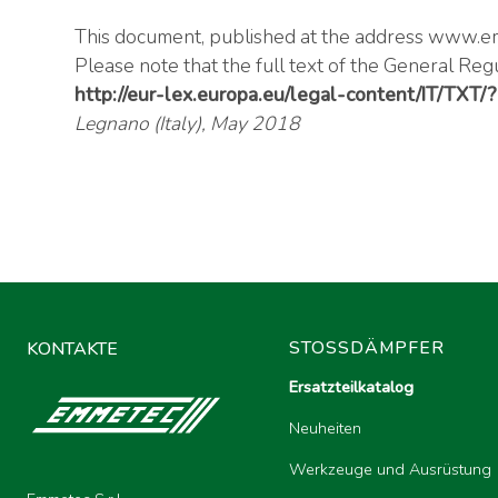
This document, published at the address
www.em
Please note that the full text of the General Reg
http://eur-lex.europa.eu/legal-content/IT/TXT
Legnano (Italy), May 2018
STOSSDÄMPFER
KONTAKTE
Ersatzteilkatalog
Neuheiten
Werkzeuge und Ausrüstung