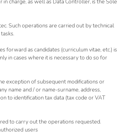
n charge, as well as Data Controller, is the Sole
ec. Such operations are carried out by technical
tasks.
forward as candidates (curriculum vitae, etc.) is
nly in cases where it is necessary to do so for
e exception of subsequent modifications or
mpany name and / or name-surname, address,
ion to identification tax data (tax code or VAT
ired to carry out the operations requested.
nauthorized users