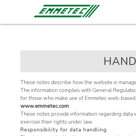
HAND
These notes describe how the website is managed 
The information complies with General Regulation
for those who make use of Emmetec web-based se
www.emmetec.com
These notes provide information regarding data 
exercise their rights under law.
Responsibility for data handling