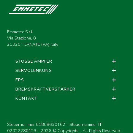
Emmetec S.r.l.
Via Stazione, 8
21020 TERNATE (VA) Italy
STOSSDÄMPFER
SERVOLENKUNG
EPS
BREMSKRAFTVERSTÄRKER
KONTAKT
Steuernummer 01808630162 - Steuernummer IT
02022280123 -
2026 © Copyrights - All Rights Reserved -