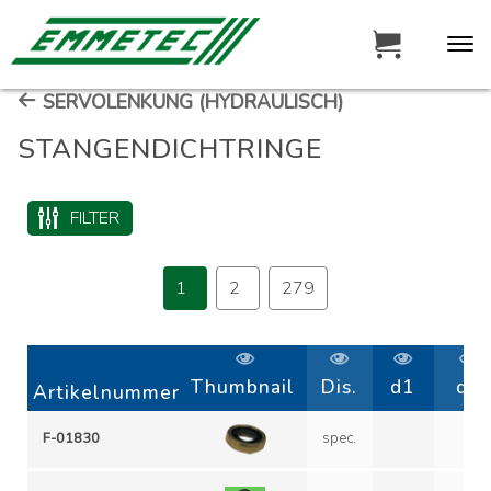
SERVOLENKUNG (HYDRAULISCH)
STANGENDICHTRINGE
FILTER
1
2
279
Thumbnail
Dis.
d1
d2
Artikelnummer
F-01830
spec.