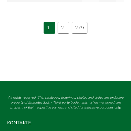
1
2
279
All rights reserved. This catalogue, drawings, photos and codes are exclusive
property of Emmetec S.r.l. - Third party trademarks, when mentioned, are
property of their respective owners, and cited for indicative purposes only.
KONTAKTE