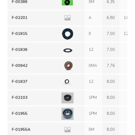
F-00386
0M
6,35
F-02201
A
6,80
14,20
F-01815
0
7,00
12,00
F-01836
12
7,00
F-00942
0MA
7,76
F-01837
12
8,00
F-02103
1PM
8,00
F-01955
1PM
8,00
F-01955A
0M
8,00