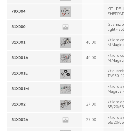
KIT - RELIEF
79X004
SHEPPARD M 
Guarnizioni p
81X000
light - solo oring e segmenti TAS 75;
TAS 85
kit idro compl.
81X001
40,00
M.Magirus-R.
Genuine/Originale Fiat '
1975 Iveco 1
kit idro compl.
81X001A
40,00
M.R.; Renault
M.Magirus-R.
genuine/non originale
MR; Renault M
kit guarnizion
81X001E
124740; TAS 
TAS30-124740 speciale 12
TAS 30 30
kit idro a set
81X001M
Magirus - not
TAS 30
kit idro a se
81X002
27,00
55/20/65 Trw
(genu
kit idro a se
81X002A
27,00
55/20/65 Trw