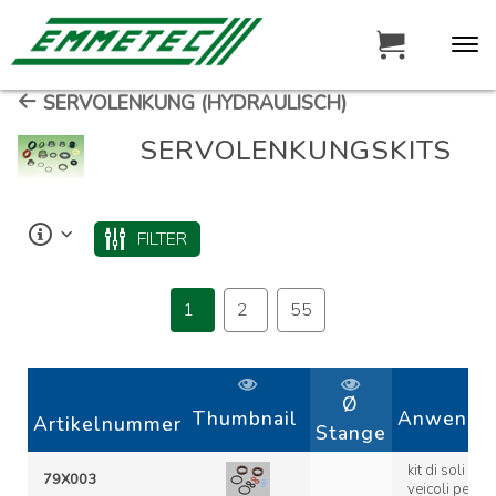
SERVOLENKUNG (HYDRAULISCH)
SERVOLENKUNGSKITS
FILTER
1
2
55
Ø
Thumbnail
Anwendun
Artikelnummer
Stange
kit di soli oring 
79X003