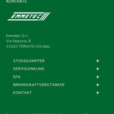
KONTAKTE
Emmetec S.r.l.
Via Stazione, 8
21020 TERNATE (VA) Italy
STOSSDÄMPFER
SERVOLENKUNG
EPS
BREMSKRAFTVERSTÄRKER
KONTAKT