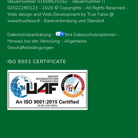
Steuernummer 01808630162 - Steuernummer IT
02022280123 -
2026 © Copyrights - All Rights Reserved -
Web design and Web Development by True False @
www.truefalse.tf
-
Bankverbindung und Standort
Datenschutzerklärung
-
Ihre Datenschutzoptionen
-
Hinweis bei der Abholung
-
Allgemeine
Geschäftsbedingungen
ISO 9001 CERTIFICATE