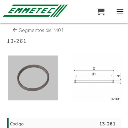
Segmentos dis. M01
13-261
Codigo
13-261