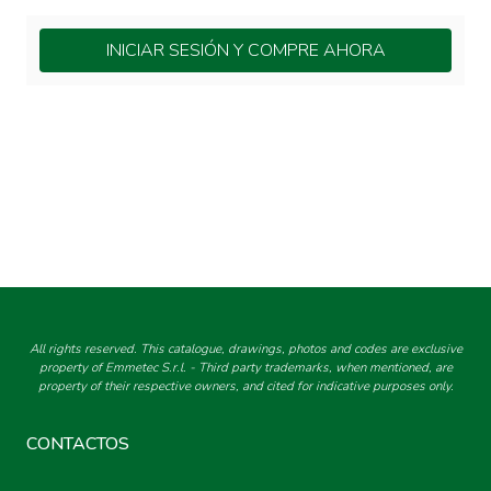
INICIAR SESIÓN Y COMPRE AHORA
All rights reserved. This catalogue, drawings, photos and codes are exclusive
property of Emmetec S.r.l. - Third party trademarks, when mentioned, are
property of their respective owners, and cited for indicative purposes only.
CONTACTOS