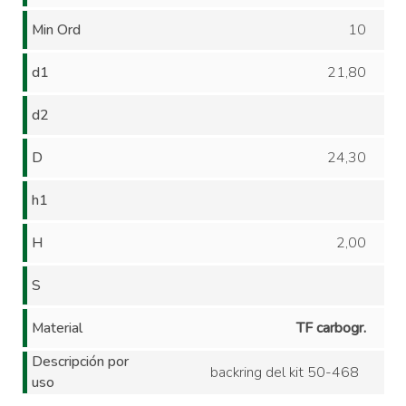
Min Ord
10
d1
21,80
d2
D
24,30
h1
H
2,00
S
Material
TF carbogr.
Descripción por
backring del kit 50-468
uso