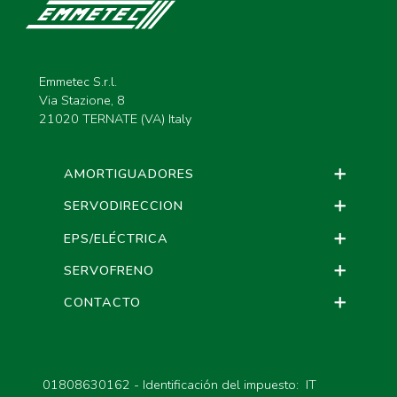
Emmetec S.r.l.
Via Stazione, 8
21020 TERNATE (VA) Italy
AMORTIGUADORES
SERVODIRECCION
EPS/ELÉCTRICA
SERVOFRENO
CONTACTO
01808630162 - Identificación del impuesto: IT