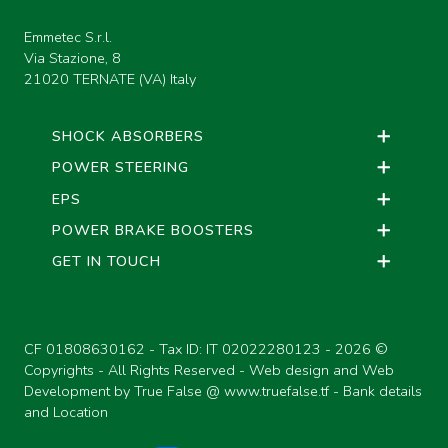
Emmetec S.r.l.
Via Stazione, 8
21020 TERNATE (VA) Italy
SHOCK ABSORBERS
POWER STEERING
EPS
POWER BRAKE BOOSTERS
GET IN TOUCH
CF 01808630162 - Tax ID: IT 02022280123 -
2026 ©
Copyrights - All Rights Reserved - Web design and Web
Development by True False @
www.truefalse.tf
-
Bank details
and Location