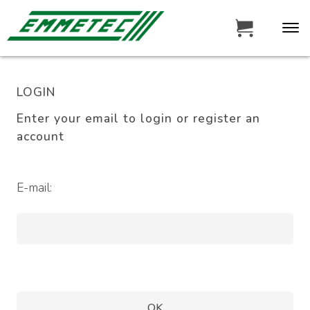
LOGIN
Enter your email to login or register an
account
E-mail: