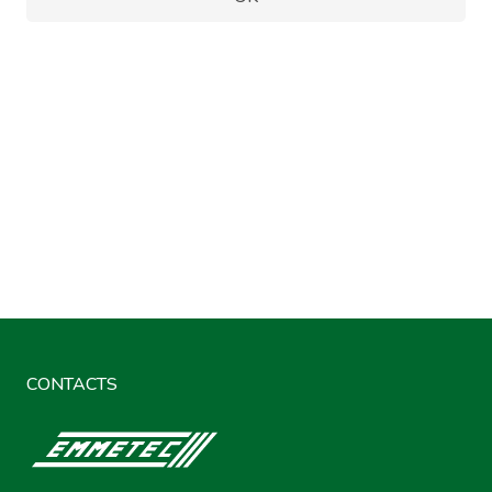
CONTACTS