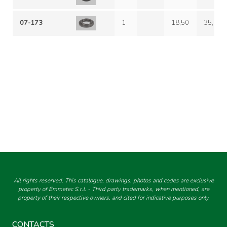
07-173
1
18,50
35,10
All rights reserved. This catalogue, drawings, photos and codes are exclusive
property of Emmetec S.r.l. - Third party trademarks, when mentioned, are
property of their respective owners, and cited for indicative purposes only.
CONTACTS