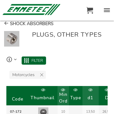
SHOCK ABSORBERS
PLUGS, OTHER TYPES
FILTER
Motorcycles
Min
Thumbnail
Type
d1
D
Code
Ord
07-172
10
13,50
26,50