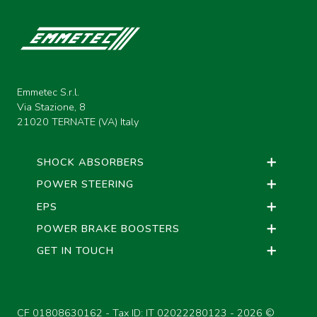
Emmetec S.r.l.
Via Stazione, 8
21020 TERNATE (VA) Italy
SHOCK ABSORBERS
POWER STEERING
EPS
POWER BRAKE BOOSTERS
GET IN TOUCH
CF 01808630162 - Tax ID: IT 02022280123 -
2026 ©